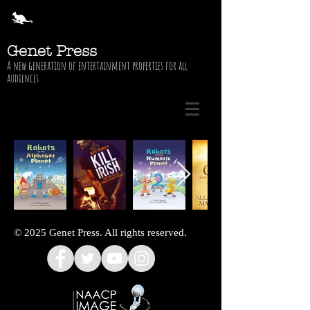
Genet Press
A new generation of entertainment properties for all
audiences
© 2025 Genet Press. All rights reserved.